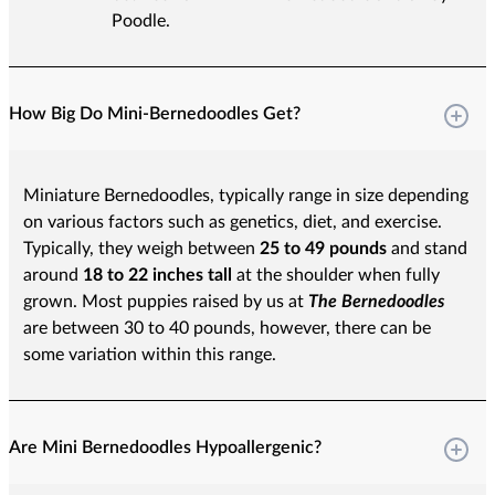
Poodle.
How Big Do Mini-Bernedoodles Get?
Miniature Bernedoodles, typically range in size depending
on various factors such as genetics, diet, and exercise.
Typically, they weigh between
25 to 49 pounds
and stand
around
18 to 22 inches tall
at the shoulder when fully
grown. Most puppies raised by us at
The Bernedoodles
are between 30 to 40 pounds, however, there can be
some variation within this range.
Are Mini Bernedoodles Hypoallergenic?