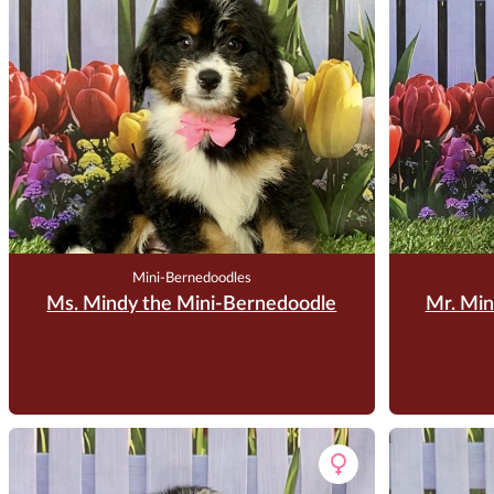
Mini-Bernedoodles
Ms. Mindy the Mini-Bernedoodle
Mr. Min