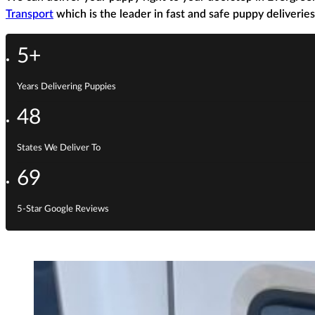
Transport
which is the leader in fast and safe puppy deliveries
5+
Years Delivering Puppies
48
States We Deliver To
69
5-Star Google Reviews