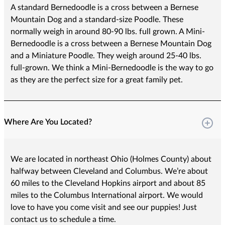
A standard Bernedoodle is a cross between a Bernese
Mountain Dog and a standard-size Poodle. These
normally weigh in around 80-90 lbs. full grown. A Mini-
Bernedoodle is a cross between a Bernese Mountain Dog
and a Miniature Poodle. They weigh around 25-40 lbs.
full-grown. We think a Mini-Bernedoodle is the way to go
as they are the perfect size for a great family pet.
Where Are You Located?
We are located in northeast Ohio (Holmes County) about
halfway between Cleveland and Columbus. We’re about
60 miles to the Cleveland Hopkins airport and about 85
miles to the Columbus International airport. We would
love to have you come visit and see our puppies! Just
contact us to schedule a time.