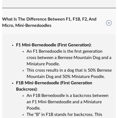
What Is The Difference Between F1, F1B, F2, And
Micro, Mini-Bernedoodles
F1 Mini-Bernedoodle (First Generation):
An F1 Bernedoodle is the first generation
cross between a Bernese Mountain Dog and a
Miniature Poodle.
This cross results in a dog that is 50% Bernese
Mountain Dog and 50% Miniature Poodle.
F1B Mini-Bernedoodle (First Generation
Backcross):
An F1B Bernedoodle is a backcross between
an F1 Mini-Bernedoodle and a Miniature
Poodle.
The “B” in F1B stands for backcross. This