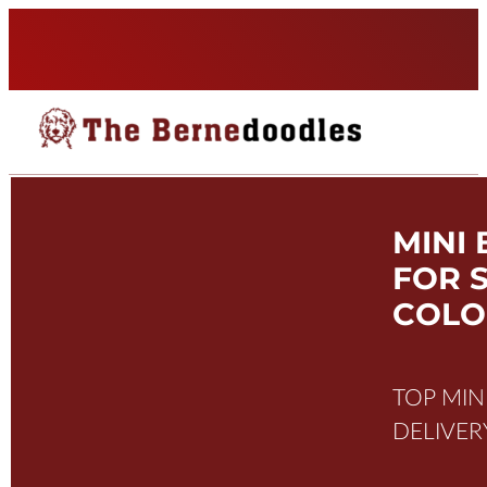
MINI
FOR 
COL
TOP MI
DELIVER