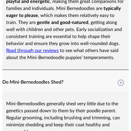
playful and energetic
, making them great companions for
families and individuals. Mini Bernedoodles are
typically
eager to please
, which makes them relatively easy to
train. They are
gentle and good-natured
, getting along
well with children and other pets. Early socialization and
consistent training are essential to help shape their
behavior and ensure they grow into well-rounded dogs.
Read through our reviews
to see what others have said
about the Mini-Bernedoodle puppies’ temperaments.
Do Mini-Bernedoodles Shed?
Mini-Bernedoodles generally shed very little due to the
genetics passed down to them by their poodle parent.
Regular grooming, including brushing and trimming, can
minimize shedding and keep their coat healthy and