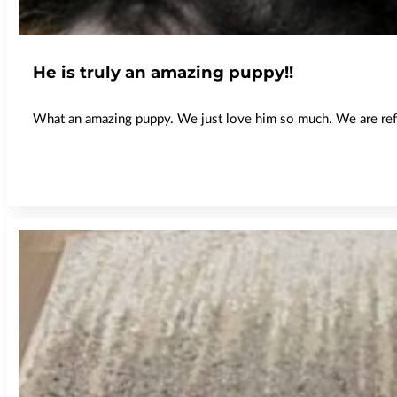
He is truly an amazing puppy!!
What an amazing puppy. We just love him so much. We are refer