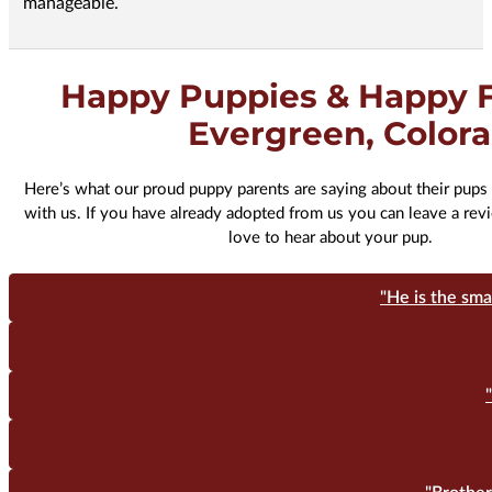
manageable.
Happy Puppies & Happy F
Evergreen, Color
Here’s what our proud puppy parents are saying about their pups 
with us. If you have already adopted from us you can leave a re
love to hear about your pup.
"He is the sma