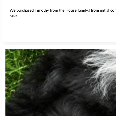
We purchased Timothy from the House family.l from initial co
have…