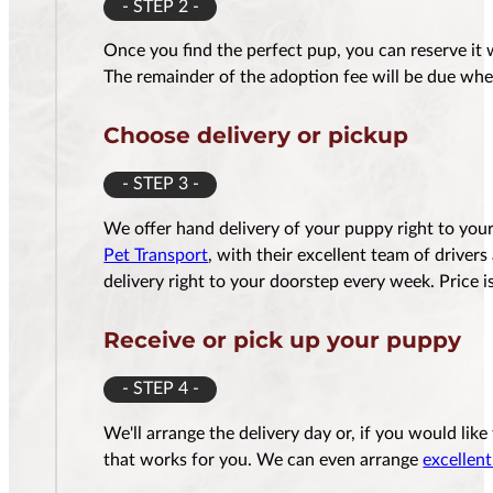
- STEP 2 -
Once you find the perfect pup, you can reserve it 
The remainder of the adoption fee will be due whe
Choose delivery or pickup
- STEP 3 -
We offer hand delivery of your puppy right to yo
Pet Transport
, with their excellent team of driver
delivery right to your doorstep every week. Price
Receive or pick up your puppy
- STEP 4 -
We'll arrange the delivery day or, if you would lik
that works for you. We can even arrange
excellent