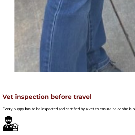
Vet inspection before travel
Every puppy has to be inspected and certified by a vet to ensure he or she is r