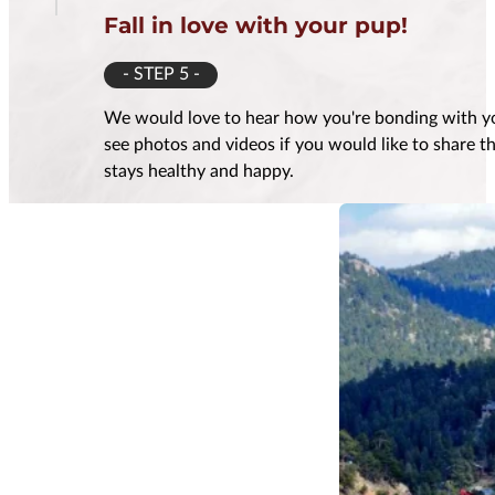
Fall in love with your pup!
- STEP 5 -
We would love to hear how you're bonding with yo
see photos and videos if you would like to share 
stays healthy and happy.