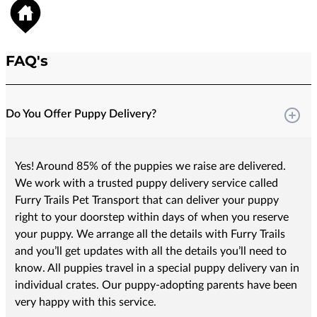
FAQ's
Do You Offer Puppy Delivery?
Yes! Around 85% of the puppies we raise are delivered.
We work with a trusted puppy delivery service called
Furry Trails Pet Transport that can deliver your puppy
right to your doorstep within days of when you reserve
your puppy. We arrange all the details with Furry Trails
and you’ll get updates with all the details you’ll need to
know. All puppies travel in a special puppy delivery van in
individual crates. Our puppy-adopting parents have been
very happy with this service.