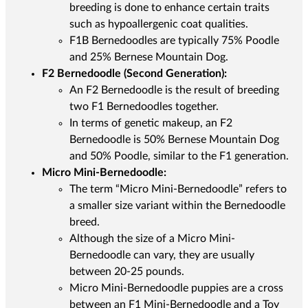
breeding is done to enhance certain traits
such as hypoallergenic coat qualities.
F1B Bernedoodles are typically 75% Poodle
and 25% Bernese Mountain Dog.
F2 Bernedoodle (Second Generation):
An F2 Bernedoodle is the result of breeding
two F1 Bernedoodles together.
In terms of genetic makeup, an F2
Bernedoodle is 50% Bernese Mountain Dog
and 50% Poodle, similar to the F1 generation.
Micro Mini-Bernedoodle:
The term “Micro Mini-Bernedoodle” refers to
a smaller size variant within the Bernedoodle
breed.
Although the size of a Micro Mini-
Bernedoodle can vary, they are usually
between 20-25 pounds.
Micro Mini-Bernedoodle puppies are a cross
between an F1 Mini-Bernedoodle and a Toy