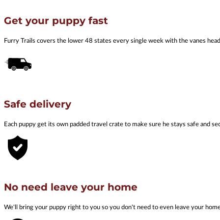
Get your puppy fast
Furry Trails covers the lower 48 states every single week with the vanes he
Safe delivery
Each puppy get its own padded travel crate to make sure he stays safe and se
No need leave your home
We'll bring your puppy right to you so you don't need to even leave your hom