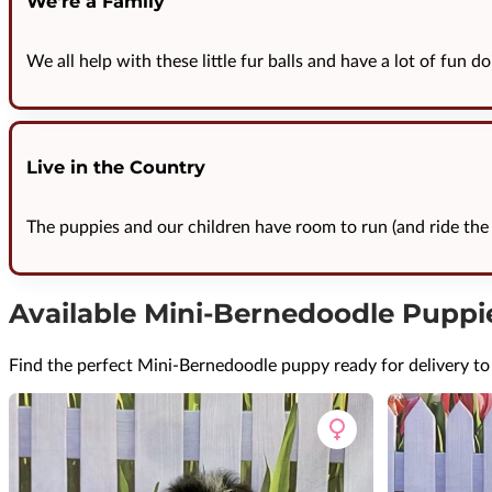
We're a Family
We all help with these little fur balls and have a lot of fun do
Live in the Country
The puppies and our children have room to run (and ride the 
Available Mini-Bernedoodle Puppi
Find the perfect Mini-Bernedoodle puppy ready for delivery t