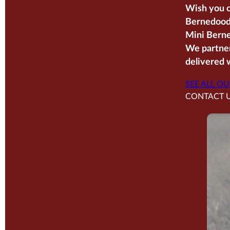
Wish you c
Bernedoodl
Mini Berne
We partner
delivered w
SEE ALL OU
CONTACT 