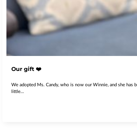
Our gift ❤️
We adopted Ms. Candy, who is now our Winnie, and she has been
little…