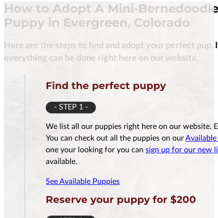
How to Adopt A Mini-Bernedoodl
Puppy in Evergreen, Colorado
Here are the steps to find and adopt your perfect pup. 
$
3,500.00
everything can be done right here on our website.
Find the perfect puppy
- STEP 1 -
Reserve Me For $200
Reserv
We list all our puppies right here on our website. 
You can check out all the puppies on our
Available
one your looking for you can
sign up for our new li
available.
See Available Puppies
Reserve your puppy for $200