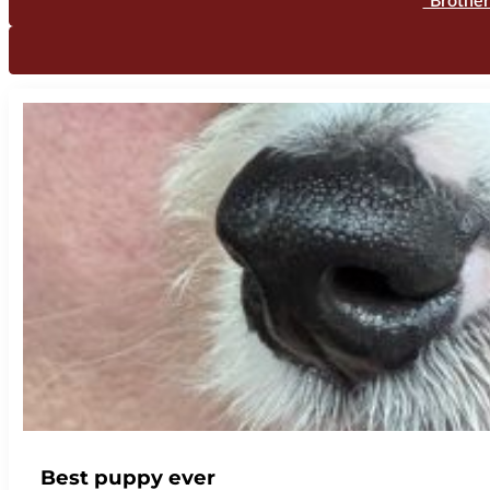
"Brother
Best puppy ever