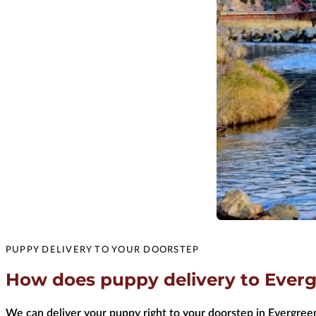
PUPPY DELIVERY TO YOUR DOORSTEP
How does puppy delivery to Everg
We can deliver your puppy right to your doorstep in Evergreen