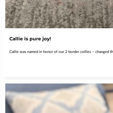
Callie is pure joy!
Callie was named in honor of our 2 border collies – changed the 