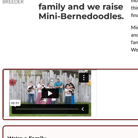
mov
BREEDER
family and we raise
thi
Mini-Bernedoodles.
fin
Min
and
fam
We 