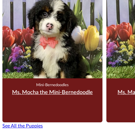
$
3,500.00
Reserve Me For $200
Reserv
Mini-Bernedoodles
Ms. Mocha the Mini-Bernedoodle
Ms. Ma
See All the Puppies