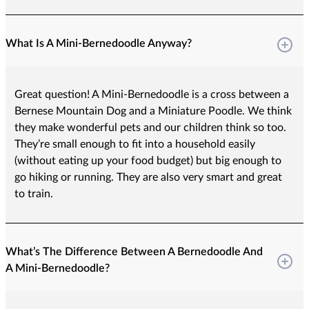
What Is A Mini-Bernedoodle Anyway?
Great question! A Mini-Bernedoodle is a cross between a
Bernese Mountain Dog and a Miniature Poodle. We think
they make wonderful pets and our children think so too.
They’re small enough to fit into a household easily
(without eating up your food budget) but big enough to
go hiking or running. They are also very smart and great
to train.
What’s The Difference Between A Bernedoodle And
A Mini-Bernedoodle?