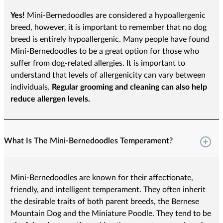
Yes!
Mini-Bernedoodles are considered a hypoallergenic
breed, however, it is important to remember that no dog
breed is entirely hypoallergenic. Many people have found
Mini-Bernedoodles to be a great option for those who
suffer from dog-related allergies. It is important to
understand that levels of allergenicity can vary between
individuals.
Regular grooming and cleaning can also help
reduce allergen levels.
What Is The Mini-Bernedoodles Temperament?
Mini-Bernedoodles are known for their affectionate,
friendly, and intelligent temperament. They often inherit
the desirable traits of both parent breeds, the Bernese
Mountain Dog and the Miniature Poodle. They tend to be